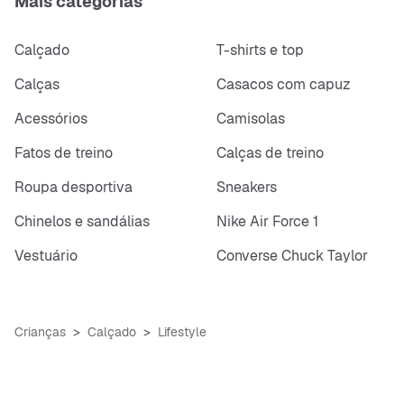
Mais categorias
Calçado
T-shirts e top
Calças
Casacos com capuz
Acessórios
Camisolas
Fatos de treino
Calças de treino
Roupa desportiva
Sneakers
Chinelos e sandálias
Nike Air Force 1
Vestuário
Converse Chuck Taylor
Crianças
Calçado
Lifestyle