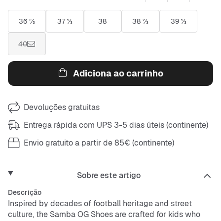
36 ⅔
37 ⅓
38
38 ⅔
39 ⅓
40
Adiciona ao carrinho
Devoluções gratuitas
Entrega rápida com UPS 3-5 dias úteis (continente)
Envio gratuito a partir de 85€ (continente)
Sobre este artigo
Descrição
Inspired by decades of football heritage and street
culture, the Samba OG Shoes are crafted for kids who