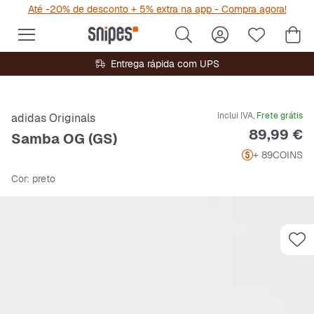
Até -20% de desconto + 5% extra na app - Compra agora!
Entrega rápida com UPS
Inclui IVA,
Frete grátis
adidas Originals
Preço
89,99 €
Samba OG (GS)
+ 89
COINS
Cor
: preto