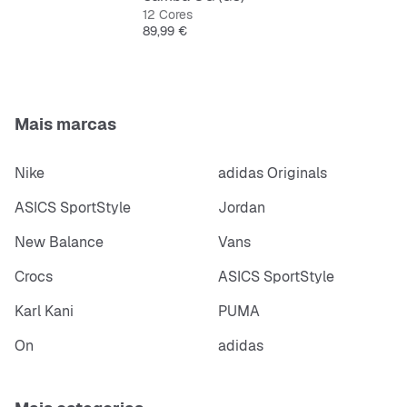
12 Cores
Features:
Preço
89,99 €
Regular fit
Lace
Textile sockliner, ORTHOLITE® technology
Weight: 237 g
Mais marcas
Nike
adidas Originals
ASICS SportStyle
Jordan
New Balance
Vans
Crocs
ASICS SportStyle
Karl Kani
PUMA
On
adidas