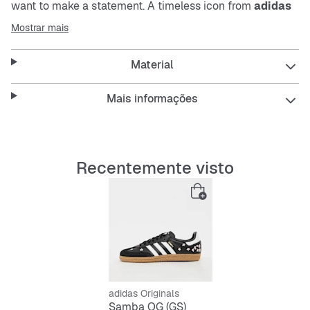
want to make a statement. A timeless icon from
adidas
Originals
, these shoes are reimagined for a modern
Mostrar mais
context, blending iconic style with modern comfort.
Material
With an emphasis on support for growing feet, the gum
rubber outsole delivers reliable grip for active days,
while the OrthoLite® sockliner provides lasting comfort.
Mais informações
Whether they're running around or relaxing with friends,
give your child the support they need for their active
lifestyle.
Recentemente visto
The T-toe design harks back to the classic Samba, while
the embroidered floral details add a fresh, playful twist
for summer. With classic
adidas
branding and Originals
tongue details, these shoes are designed to be worn,
loved and remembered.
Give your child a shoe that matches their energy and
personality, with the confidence of
adidas
style and
adidas Originals
quality.
Samba OG (GS)