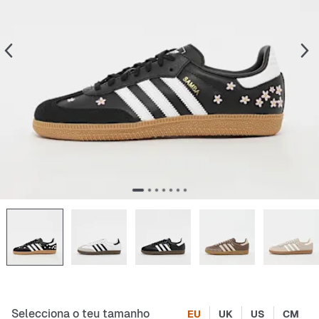
Selecciona o teu tamanho
EU
UK
US
CM