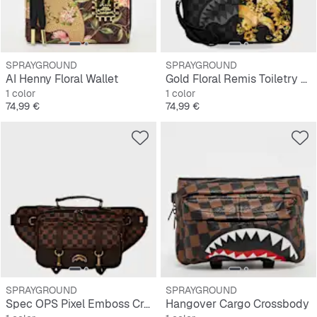
SPRAYGROUND
SPRAYGROUND
AI Henny Floral Wallet
Gold Floral Remis Toiletry Brick
1 color
1 color
Precio
Precio
74,99 €
74,99 €
SPRAYGROUND
SPRAYGROUND
Spec OPS Pixel Emboss Crossbody Cargo
Hangover Cargo Crossbody