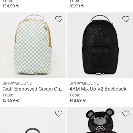
1 color
1 color
Precio
Precio
134,99 €
89,99 €
SPRAYGROUND
SPRAYGROUND
Graff Embossed Cream Check Backpack
4AM Mix Up V2 Backpack
1 color
1 color
Precio
Precio
134,99 €
148,99 €