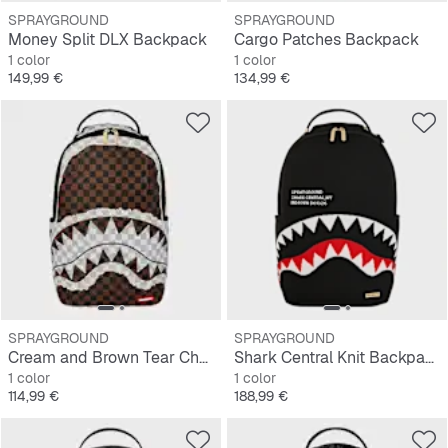
SPRAYGROUND
SPRAYGROUND
Money Split DLX Backpack
Cargo Patches Backpack
1 color
1 color
Precio
Precio
149,99 €
134,99 €
SPRAYGROUND
SPRAYGROUND
Cream and Brown Tear Check Backpack
Shark Central Knit Backpack
1 color
1 color
Precio
Precio
114,99 €
188,99 €