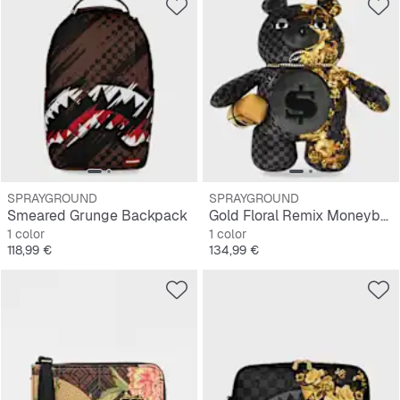
SPRAYGROUND
SPRAYGROUND
Smeared Grunge Backpack
Gold Floral Remix Moneybear Backpack
1 color
1 color
Precio
Precio
118,99 €
134,99 €