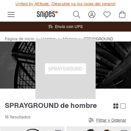
United by Attitude: ¡Descubre ya los looks del verano!
Envío con UPS
Página de inicio
Hombre
Marcas
SPRAYGROUND
SPRAYGROUND de hombre
18 Resultados
Filtrar y Ordenar