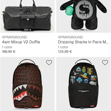
SPRAYGROUND
SPRAYGROUND
4am Mixup V2 Duffle
Dripping Sharks In Paris Moneybear Teddy Bear
1 color
1 color
Precio
Precio
188,99 €
135,99 €