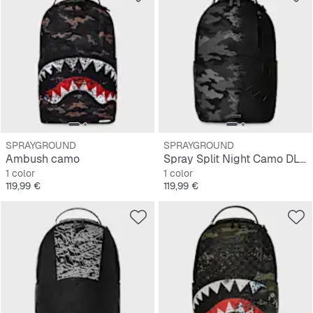
SPRAYGROUND
SPRAYGROUND
Ambush camo
Spray Split Night Camo DLXSV Backpack
1 color
1 color
Precio
Precio
119,99 €
119,99 €