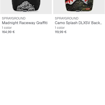
SPRAYGROUND
SPRAYGROUND
Madnight Raceway Graffiti
Camo Splash DLXSV Backpack
1 color
1 color
Precio
Precio
164,99 €
119,99 €