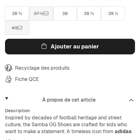
36 ⅔
37 ⅓
38
38 ⅔
39 ⅓
40
Ajouter au panier
Recyclage des produits
Fiche QCE
À propos de cet article
Description
Inspired by decades of football heritage and street
culture, the Samba OG Shoes are crafted for kids who
want to make a statement. A timeless icon from
adidas
Originals
, these shoes are reimagined for a modern