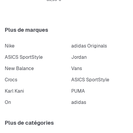
Regular fit
Lace
Textile sockliner, ORTHOLITE® technology
Weight: 237 g
Plus de marques
Nike
adidas Originals
ASICS SportStyle
Jordan
New Balance
Vans
Crocs
ASICS SportStyle
Karl Kani
PUMA
On
adidas
Plus de catégories