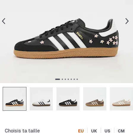
Choisis ta taille
EU
UK
US
CM