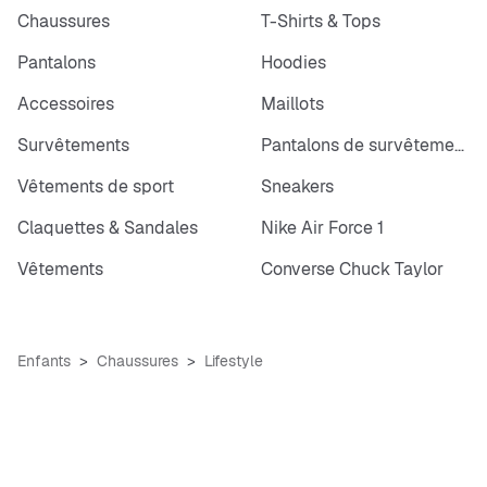
Chaussures
T-Shirts & Tops
Pantalons
Hoodies
Accessoires
Maillots
Survêtements
Pantalons de survêtements
Vêtements de sport
Sneakers
Claquettes & Sandales
Nike Air Force 1
Vêtements
Converse Chuck Taylor
Enfants
Chaussures
Lifestyle