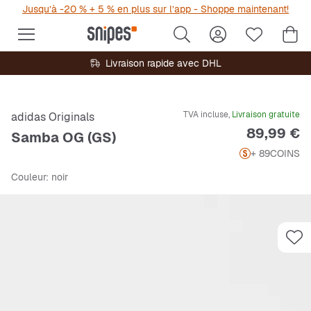
Jusqu’à -20 % + 5 % en plus sur l’app - Shoppe maintenant!
Livraison rapide avec DHL
TVA incluse,
Livraison gratuite
adidas Originals
Prix
89,99 €
Samba OG (GS)
+ 89
COINS
Couleur
: noir