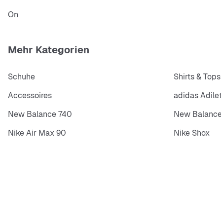
On
Mehr Kategorien
Schuhe
Shirts & Tops
Accessoires
adidas Adile
New Balance 740
New Balance
Nike Air Max 90
Nike Shox