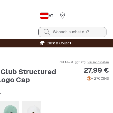
AT
Wonach suchst du?
Click & Collect
inkl. Mwst., ggf. zzgl.
Versandkosten
Preis
27,99 €
T Club Structured
Logo Cap
+ 27
COINS
z