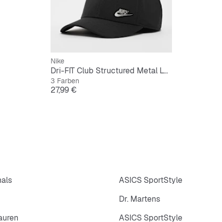
Nike
Dri-FIT Club Structured Metal Logo Cap
3 Farben
Preis
27,99 €
nals
ASICS SportStyle
Dr. Martens
auren
ASICS SportStyle