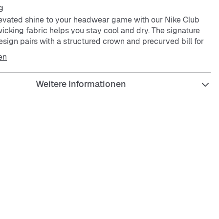
g
vated shine to your headwear game with our Nike Club
icking fabric helps you stay cool and dry. The signature
sign pairs with a structured crown and precurved bill for
 Wear it with your favorite Nike sneakers for a clean look,
en
Weitere Informationen
l have any-day style with mid-depth height.
 technology moves sweat away from your skin for quicker
 helping you stay dry and comfortable.
s are lined for comfort and a clean finish.
g technology helps you stay dry and comfortable.
logos on the front and on the back strap clasp.
s
dered eyelets
olyester
ash
ed