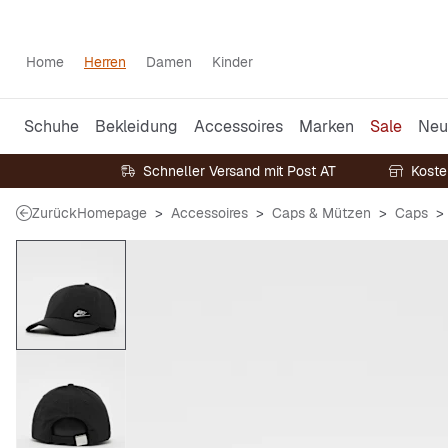
Home
Herren
Damen
Kinder
Schuhe
Bekleidung
Accessoires
Marken
Sale
Neu
Schneller Versand mit Post AT
Koste
Zurück
Homepage
Accessoires
Caps & Mützen
Caps