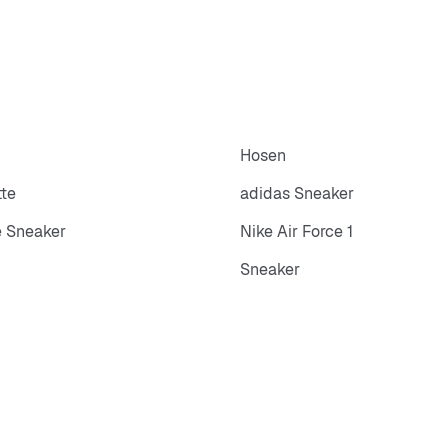
Hosen
tte
adidas Sneaker
 Sneaker
Nike Air Force 1
Sneaker