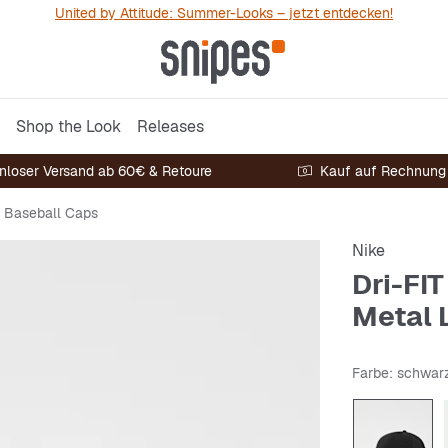
United by Attitude: Summer-Looks – jetzt entdecken!
Shop the Look
Releases
nloser Versand ab 60€ & Retoure
Kauf auf Rechnung
Baseball Caps
Nike
Dri-FI
Metal 
Farbe
: schwar