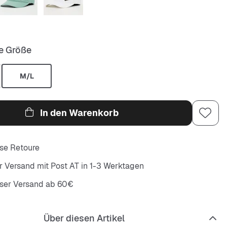
e Größe
M/L
In den Warenkorb
se Retoure
r Versand mit Post AT in 1-3 Werktagen
oser Versand ab 60€
Über diesen Artikel