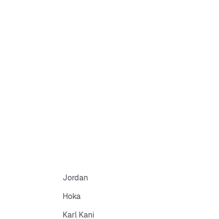
Jordan
Hoka
Karl Kani