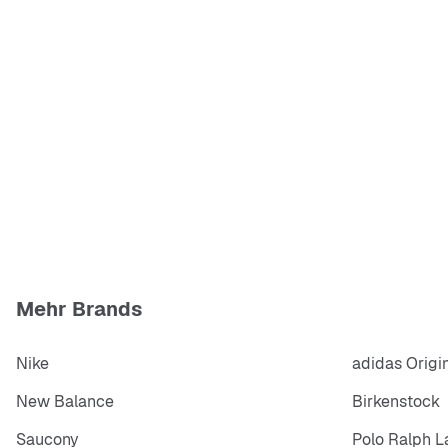
Mehr Brands
Nike
adidas Origi
New Balance
Birkenstock
Saucony
Polo Ralph L