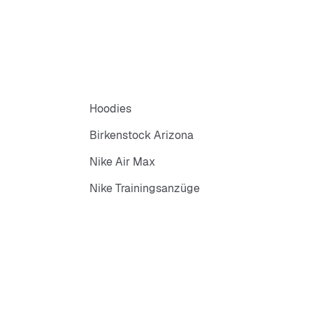
Hoodies
Birkenstock Arizona
Nike Air Max
Nike Trainingsanzüge