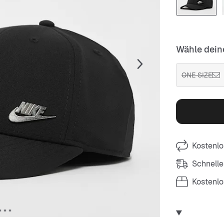
Wähle dein
ONE SIZE
Kostenlo
Schnelle
Kostenl