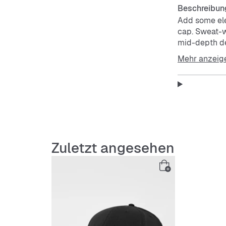
Beschreibun
Add some ele
cap. Sweat-w
mid-depth de
easy styling.
Mehr anzeig
head-to-toe.
Club caps al
Nike Dri-FIT
evaporation,
Front 2 panel
Sweat-wickin
Metal Futura 
Zuletzt angesehen
More Detail
Embroi
100% p
Hand w
Import