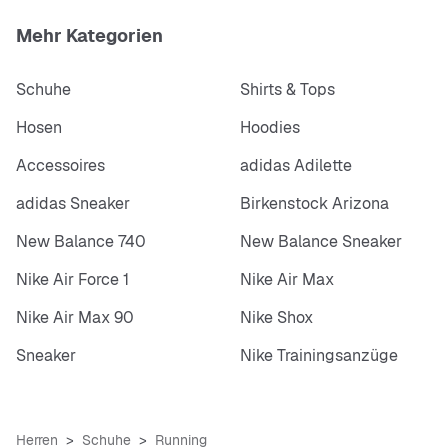
Mehr Kategorien
Schuhe
Shirts & Tops
Hosen
Hoodies
Accessoires
adidas Adilette
adidas Sneaker
Birkenstock Arizona
New Balance 740
New Balance Sneaker
Nike Air Force 1
Nike Air Max
Nike Air Max 90
Nike Shox
Sneaker
Nike Trainingsanzüge
Herren
Schuhe
Running