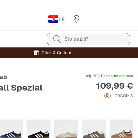
HR
Što tražiš?
Click & Collect
uklj. PDV,
Besplatna dostava
nals
Cijena
109,99 €
ll Spezial
+ 109
COINS