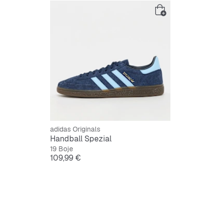
adidas Originals
Handball Spezial
19 Boje
Cijena
109,99 €