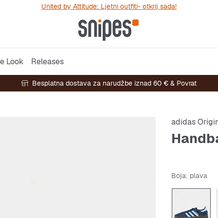
United by Attitude: Ljetni outfiti- otkrij sada!
e Look
Releases
Besplatna dostava za narudžbe iznad 60 € & Povrat
adidas Origi
Handba
Boja
: plava