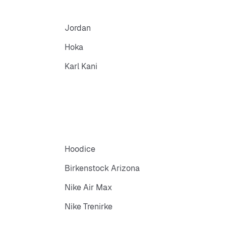
Jordan
Hoka
Karl Kani
Hoodice
Birkenstock Arizona
Nike Air Max
Nike Trenirke