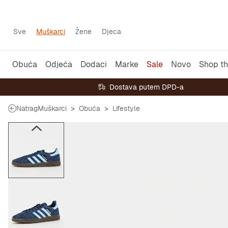
Sve
Muškarci
Žene
Djeca
Obuća
Odjeća
Dodaci
Marke
Sale
Novo
Shop th
Dostava putem DPD-a
Natrag
Muškarci
Obuća
Lifestyle