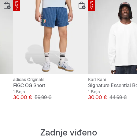
-50%
-33%
adidas Originals
Karl Kani
FIGC OG Short
1 Boja
1 Boja
Cijena
Originalna cijena
Cijena
Originalna c
30,00 €
59,99 €
30,00 €
44,99 €
Zadnje viđeno