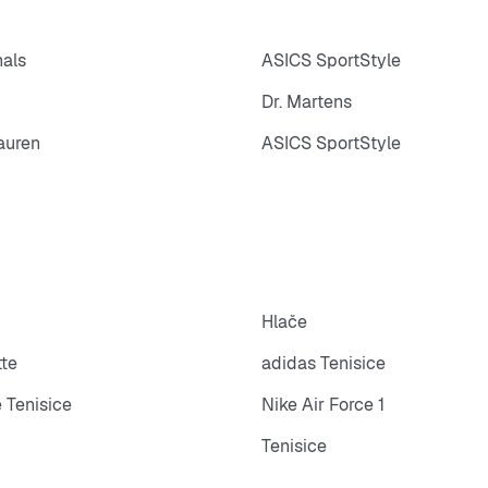
nals
ASICS SportStyle
Dr. Martens
auren
ASICS SportStyle
Hlače
tte
adidas Tenisice
 Tenisice
Nike Air Force 1
Tenisice