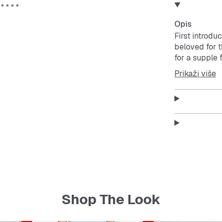
Opis
First introdu
beloved for t
for a supple 
vintage roots
Prikaži više
Features:
Regular 
Lace cl
Suede 
Gum ru
Enjoy t
Soft feel
Shop The Look