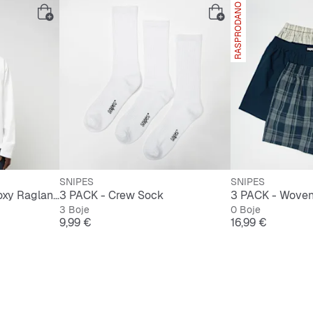
RASPRODANO
SNIPES
SNIPES
Signature Essential Boxy Raglan Longsleeve
3 PACK - Crew Sock
3 Boje
0 Boje
ijena
Cijena
Cijena
9,99 €
16,99 €