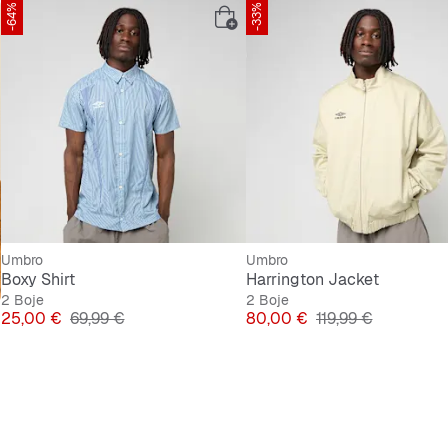
-64%
-33%
Umbro
Umbro
Boxy Shirt
Harrington Jacket
2 Boje
2 Boje
Cijena
Originalna cijena
Cijena
Originalna cijena
25,00 €
69,99 €
80,00 €
119,99 €