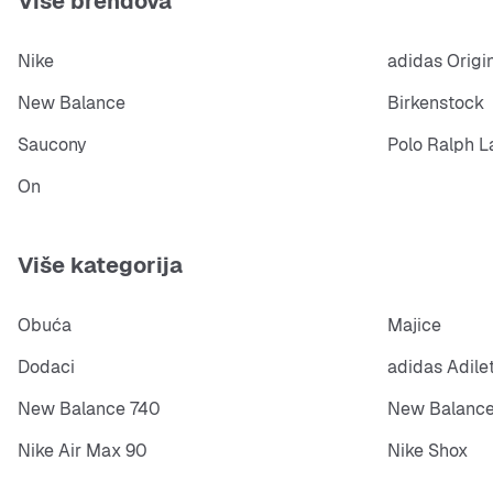
Više brendova
Nike
adidas Origi
New Balance
Birkenstock
Saucony
Polo Ralph L
On
Više kategorija
Obuća
Majice
Dodaci
adidas Adile
New Balance 740
New Balance
Nike Air Max 90
Nike Shox