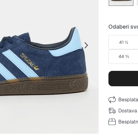
Odaberi svo
41 ⅓
44 ⅔
Besplata
Dostava 
Besplat