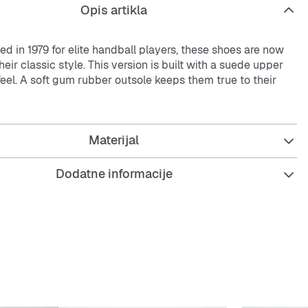
Opis artikla
ced in 1979 for elite handball players, these shoes are now
heir classic style. This version is built with a suede upper
feel. A soft gum rubber outsole keeps them true to their
.
Materijal
fit
osure
Dodatne informacije
upper
bber outsole
he comfort and performance of OrthoLite® sockliner