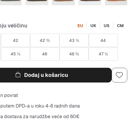
ju veličinu
EU
UK
US
CM
42
42 ⅔
43 ⅓
44
45 ⅓
46
46 ⅔
47 ⅓
Dodaj u košaricu
n povrat
putem DPD-a u roku 4-6 radnih dana
na dostava za narudžbe veće od 60€