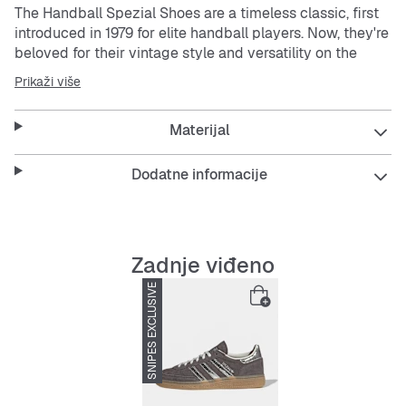
The Handball Spezial Shoes are a timeless classic, first
introduced in 1979 for elite handball players. Now, they're
beloved for their vintage style and versatility on the
street.
Prikaži više
Crafted with a supple suede upper, the material of these
Materijal
shoes offers a soft feel and refined finish to complement
their iconic design. The Spezial Trefoil tongue logo and
gold-foil Spezial print on the lateral side add a touch of
Dodatne informacije
heritage to your look.
The soft gum rubber outsole stays true to the shoes'
vintage roots, providing easy comfort and reliable grip
Zadnje viđeno
and making the shoes a go-to choice for everyday wear.
SNIPES EXCLUSIVE
-33%
Whether you're stepping onto the court or strolling
through the city, these shoes are designed to help keep
you stylish and comfortable. Embrace the legacy of
adidas Originals
with a pair of shoes that has stood the
test of time.