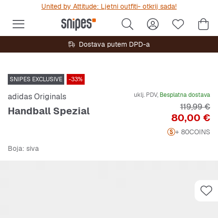
United by Attitude: Ljetni outfiti- otkrij sada!
Dostava putem DPD-a
SNIPES EXCLUSIVE
-33%
uklj. PDV,
Besplatna dostava
adidas Originals
Originalna
119,99 €
Handball Spezial
Cijena
80,00 €
+ 80
COINS
Boja
: siva