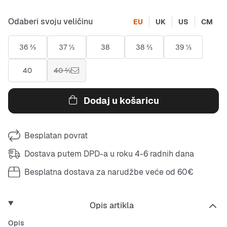
Odaberi svoju veličinu
EU
UK
US
CM
36 ⅔
37 ⅓
38
38 ⅔
39 ⅓
40
40 ⅔
Dodaj u košaricu
Besplatan povrat
Dostava putem DPD-a u roku 4-6 radnih dana
Besplatna dostava za narudžbe veće od 60€
Opis artikla
Opis