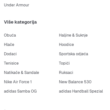
Under Armour
Više kategorija
Obuća
Haljine & Suknje
Hlače
Hoodice
Dodaci
Sportska odjeća
Tenisice
Topići
Natikače & Sandale
Ruksaci
Nike Air Force 1
New Balance 530
adidas Samba OG
adidas Handball Spezial