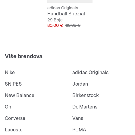
adidas Originals
Features:
Handball Spezial
Regular fit
29 Boje
Cijena
Originalna cijena
80,00 €
119,99 €
Laces
Spezial Trefoil tongue logo
Gold-foil Spezial on lateral side
Više brendova
Nike
adidas Originals
SNIPES
Jordan
New Balance
Birkenstock
On
Dr. Martens
Converse
Vans
Lacoste
PUMA