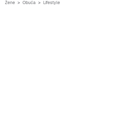
Žene
Obuća
Lifestyle