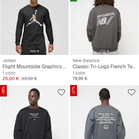
Jordan
New Balance
Flight Mountside Graphics Long Sleeve Crew
Classic Tri-Logo French Terry Crew
1 color
1 color
Precio
Precio original
Precio
25,00 €
39,99 €
79,99 €
-36%
-27%