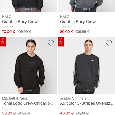
HALO
HALO
Graphic Boxy Crew
Graphic Boxy Crew
1 color
1 color
Precio
Precio original
Precio
Precio original
70,00 €
109,99 €
80,00 €
109,99 €
-33%
-33%
Mitchell & Ness
adidas Originals
Tonal Logo Crew Chicago Bulls
Adicolor 3-Stripes Oversized Crewneck
1 color
1 color
Precio
Precio original
Precio
Precio original
50,00 €
74,99 €
40,00 €
59,99 €