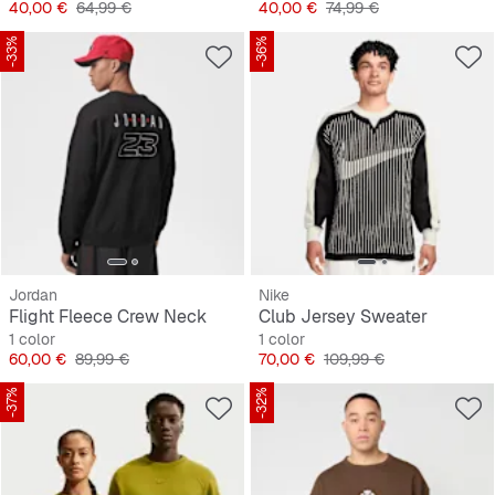
Precio
Precio original
Precio
Precio original
40,00 €
64,99 €
40,00 €
74,99 €
-33%
-36%
Jordan
Nike
Flight Fleece Crew Neck
Club Jersey Sweater
1 color
1 color
Precio
Precio original
Precio
Precio original
60,00 €
89,99 €
70,00 €
109,99 €
-37%
-32%