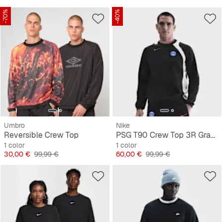
-70%
-40%
Umbro
Nike
Reversible Crew Top
PSG T90 Crew Top 3R Graphic
1 color
1 color
Precio
Precio original
Precio
Precio original
30,00 €
99,99 €
60,00 €
99,99 €