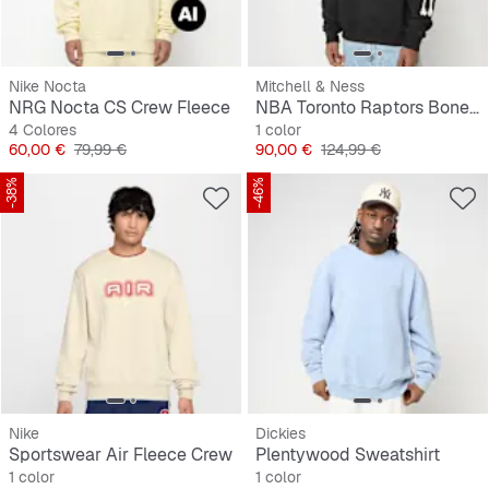
Nike Nocta
Mitchell & Ness
NRG Nocta CS Crew Fleece
NBA Toronto Raptors Bone Words Boxy Crewneck
4 Colores
1 color
Precio
Precio original
Precio
Precio original
60,00 €
79,99 €
90,00 €
124,99 €
-38%
-46%
Nike
Dickies
Sportswear Air Fleece Crew
Plentywood Sweatshirt
1 color
1 color