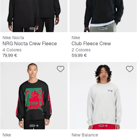
Nike Nocta
Nike
NRG Nocta Crew Fleece
Club Fleece Crew
4 Colores
2 Colores
Precio
Precio
79,99 €
59,99 €
Nike
New Balance