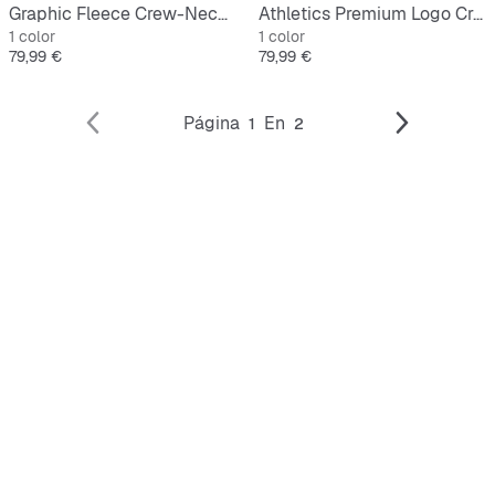
Graphic Fleece Crew-Neck Sweatshirt
Athletics Premium Logo Crew
1 color
1 color
Precio
Precio
79,99 €
79,99 €
Página
En
1
2