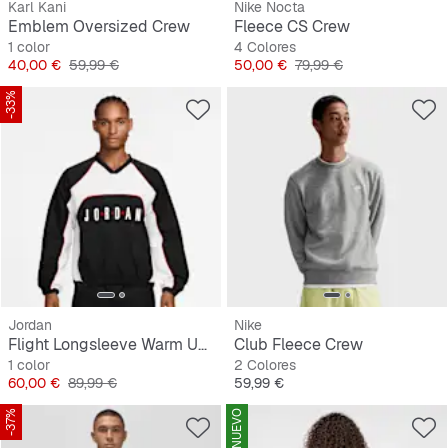
Karl Kani
Nike Nocta
Emblem Oversized Crew
Fleece CS Crew
1 color
4 Colores
Precio
Precio original
Precio
Precio original
40,00 €
59,99 €
50,00 €
79,99 €
-33%
Jordan
Nike
Flight Longsleeve Warm Up Top
Club Fleece Crew
1 color
2 Colores
Precio
Precio original
Precio
60,00 €
89,99 €
59,99 €
-37%
NUEVO