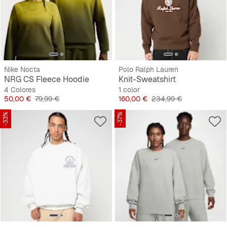
Nike Nocta
Polo Ralph Lauren
NRG CS Fleece Hoodie
Knit-Sweatshirt
4 Colores
1 color
Precio
Precio original
Precio
Precio original
50,00 €
79,99 €
160,00 €
234,99 €
-33%
-37%