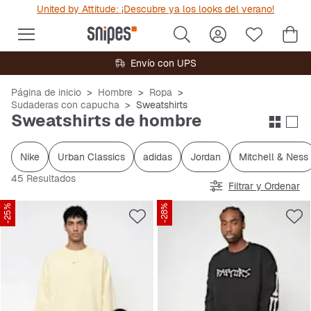
United by Attitude: ¡Descubre ya los looks del verano!
Envío con UPS
Página de inicio
Hombre
Ropa
Sudaderas con capucha
Sweatshirts
Sweatshirts de hombre
Nike
Urban Classics
adidas
Jordan
Mitchell & Ness
45 Resultados
Filtrar y Ordenar
-25%
-28%