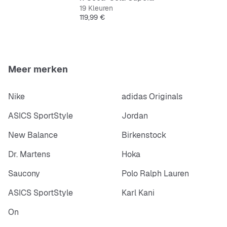
19 Kleuren
Prijs
119,99 €
Meer merken
Nike
adidas Originals
ASICS SportStyle
Jordan
New Balance
Birkenstock
Dr. Martens
Hoka
Saucony
Polo Ralph Lauren
ASICS SportStyle
Karl Kani
On