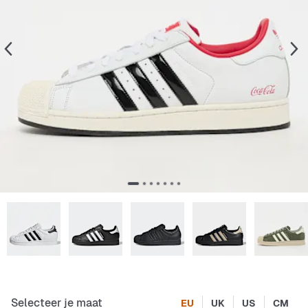
Selecteer je maat
EU
UK
US
CM