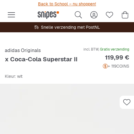
Back to School – nu shoppen!
Snelle verzending met PostNL
incl. BTW,
Gratis verzending
adidas Originals
Prijs
119,99 €
x Coca-Cola Superstar II
+ 119
COINS
Kleur
: wit