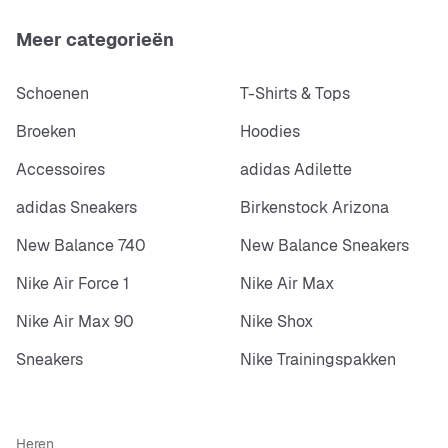
Meer categorieën
Schoenen
T-Shirts & Tops
Broeken
Hoodies
Accessoires
adidas Adilette
adidas Sneakers
Birkenstock Arizona
New Balance 740
New Balance Sneakers
Nike Air Force 1
Nike Air Max
Nike Air Max 90
Nike Shox
Sneakers
Nike Trainingspakken
Heren