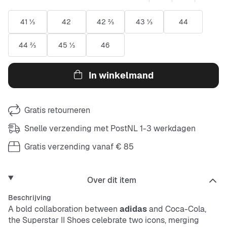
41 ⅓
42
42 ⅔
43 ⅓
44
44 ⅔
45 ⅓
46
In winkelmand
Gratis retourneren
Snelle verzending met PostNL 1-3 werkdagen
Gratis verzending vanaf € 85
Over dit item
Beschrijving
A bold collaboration between
adidas
and Coca-Cola,
the Superstar II Shoes celebrate two icons, merging