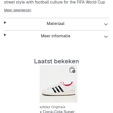
street style with football culture for the FIFA World Cup
26™ in a classic silhouette that’s instantly recognisable.
Meer weergeven
The full leather upper delivers durability and a premium
Materiaal
feel, while the lace closure provides a secure fit. Inside, a
synthetic lining adds comfort for daily wear and the
rubber outsole provides reliable grip on street surfaces.
Meer informatie
adidas
brings together timeless design and
contemporary flair in these special edition shoes,
making them as practical as they are stylish. Crafted for
Laatst bekeken
daily wear, they are designed to stand out wherever you
go.
Features:
Regular fit
Lace closure
adidas Originals
x Coca-Cola Superstar II